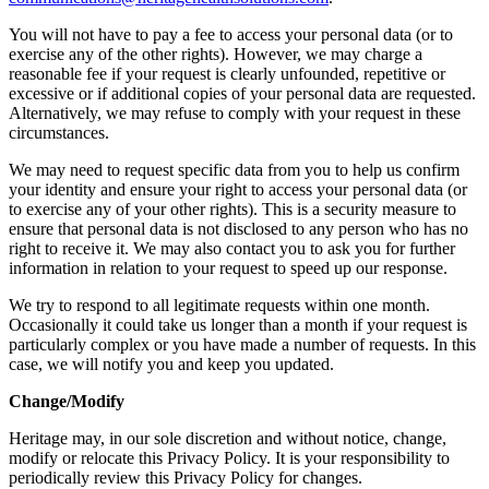
You will not have to pay a fee to access your personal data (or to
exercise any of the other rights). However, we may charge a
reasonable fee if your request is clearly unfounded, repetitive or
excessive or if additional copies of your personal data are requested.
Alternatively, we may refuse to comply with your request in these
circumstances.
We may need to request specific data from you to help us confirm
your identity and ensure your right to access your personal data (or
to exercise any of your other rights). This is a security measure to
ensure that personal data is not disclosed to any person who has no
right to receive it. We may also contact you to ask you for further
information in relation to your request to speed up our response.
We try to respond to all legitimate requests within one month.
Occasionally it could take us longer than a month if your request is
particularly complex or you have made a number of requests. In this
case, we will notify you and keep you updated.
Change/Modify
Heritage may, in our sole discretion and without notice, change,
modify or relocate this Privacy Policy. It is your responsibility to
periodically review this Privacy Policy for changes.