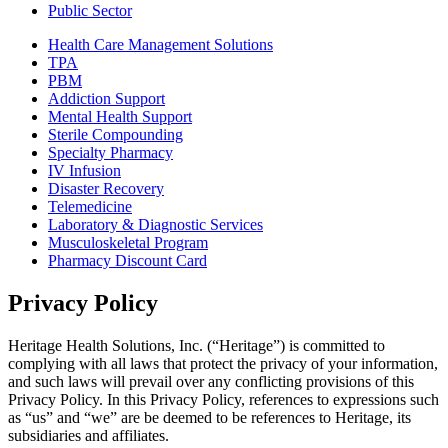
Public Sector
Health Care Management Solutions
TPA
PBM
Addiction Support
Mental Health Support
Sterile Compounding
Specialty Pharmacy
IV Infusion
Disaster Recovery
Telemedicine
Laboratory & Diagnostic Services
Musculoskeletal Program
Pharmacy Discount Card
Privacy Policy
Heritage Health Solutions, Inc. (“Heritage”) is committed to
complying with all laws that protect the privacy of your information,
and such laws will prevail over any conflicting provisions of this
Privacy Policy. In this Privacy Policy, references to expressions such
as “us” and “we” are be deemed to be references to Heritage, its
subsidiaries and affiliates.