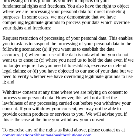
processing on this ground as you feel it impacts on your
fundamental rights and freedoms. You also have the right to object
where we are processing your personal data for direct marketing
purposes. In some cases, we may demonstrate that we have
compelling legitimate grounds to process your data which override
your rights and freedoms;
Request restriction of processing of your personal data. This enables
you to ask us to suspend the processing of your personal data in the
following scenarios: (a) if you want us to establish the data
accuracy; (b) where our use of the data is unlawful but you do not
want us to erase it; (c) where you need us to hold the data even if we
no longer require it as you need it to establish, exercise or defend
legal claims; or (d) you have objected to our use of your data but we
need to verify whether we have overriding legitimate grounds to use
it; and
Withdraw consent at any time where we are relying on consent to
process your personal data. However, this will not affect the
lawfulness of any processing carried out before you withdraw your
consent. If you withdraw your consent, we may not be able to
provide certain products or services to you. We will advise you if
this is the case at the time you withdraw your consent.
To exercise any of the rights as listed above, please contact us at
communications@heritagehealthsolutions.com
.