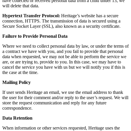
have collected or received personal data from a child under 13, we
will delete that data.
Hypertext Transfer Protocol:
Heritage’s website has a secure
connection, HTTPS. The transmission of data is secured using a
Secure Socket Layer (SSL), also known as a security certificate.
Failure to Provide Personal Data
Where we need to collect personal data by law, or under the terms of
a contract we have with you, and you fail to provide that personal
data when requested, we may not be able to perform the service we
are, or are trying to, provide to you. In this case, we may have to
cancel the service you have with us but we will notify you if this is
the case at the time.
Mailing Policy
If user sends Heritage an email, we use the email address to thank
the user for their comment and/or reply to the user’s request. We will
store the request communication and reply for any future
correspondence.
Data Retention
When information or other services requested, Heritage uses the