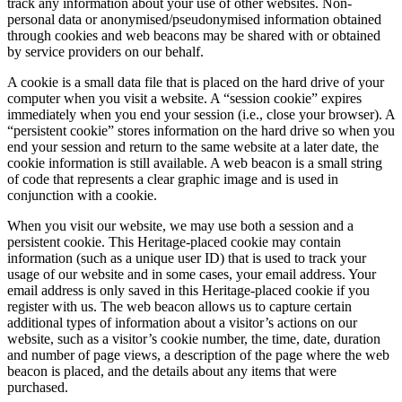
track any information about your use of other websites. Non-
personal data or anonymised/pseudonymised information obtained
through cookies and web beacons may be shared with or obtained
by service providers on our behalf.
A cookie is a small data file that is placed on the hard drive of your
computer when you visit a website. A “session cookie” expires
immediately when you end your session (i.e., close your browser). A
“persistent cookie” stores information on the hard drive so when you
end your session and return to the same website at a later date, the
cookie information is still available. A web beacon is a small string
of code that represents a clear graphic image and is used in
conjunction with a cookie.
When you visit our website, we may use both a session and a
persistent cookie. This Heritage-placed cookie may contain
information (such as a unique user ID) that is used to track your
usage of our website and in some cases, your email address. Your
email address is only saved in this Heritage-placed cookie if you
register with us. The web beacon allows us to capture certain
additional types of information about a visitor’s actions on our
website, such as a visitor’s cookie number, the time, date, duration
and number of page views, a description of the page where the web
beacon is placed, and the details about any items that were
purchased.