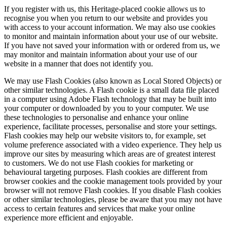
If you register with us, this Heritage-placed cookie allows us to
recognise you when you return to our website and provides you
with access to your account information. We may also use cookies
to monitor and maintain information about your use of our website.
If you have not saved your information with or ordered from us, we
may monitor and maintain information about your use of our
website in a manner that does not identify you.
We may use Flash Cookies (also known as Local Stored Objects) or
other similar technologies. A Flash cookie is a small data file placed
in a computer using Adobe Flash technology that may be built into
your computer or downloaded by you to your computer. We use
these technologies to personalise and enhance your online
experience, facilitate processes, personalise and store your settings.
Flash cookies may help our website visitors to, for example, set
volume preference associated with a video experience. They help us
improve our sites by measuring which areas are of greatest interest
to customers. We do not use Flash cookies for marketing or
behavioural targeting purposes. Flash cookies are different from
browser cookies and the cookie management tools provided by your
browser will not remove Flash cookies. If you disable Flash cookies
or other similar technologies, please be aware that you may not have
access to certain features and services that make your online
experience more efficient and enjoyable.