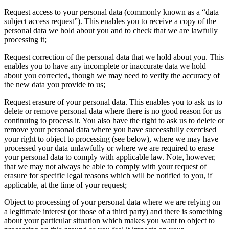
Request access to your personal data (commonly known as a “data
subject access request”). This enables you to receive a copy of the
personal data we hold about you and to check that we are lawfully
processing it;
Request correction of the personal data that we hold about you. This
enables you to have any incomplete or inaccurate data we hold
about you corrected, though we may need to verify the accuracy of
the new data you provide to us;
Request erasure of your personal data. This enables you to ask us to
delete or remove personal data where there is no good reason for us
continuing to process it. You also have the right to ask us to delete or
remove your personal data where you have successfully exercised
your right to object to processing (see below), where we may have
processed your data unlawfully or where we are required to erase
your personal data to comply with applicable law. Note, however,
that we may not always be able to comply with your request of
erasure for specific legal reasons which will be notified to you, if
applicable, at the time of your request;
Object to processing of your personal data where we are relying on
a legitimate interest (or those of a third party) and there is something
about your particular situation which makes you want to object to