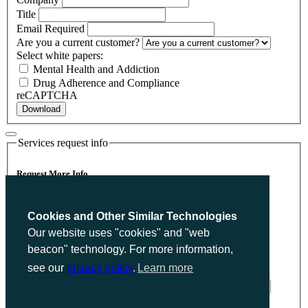
Title
Email
Required
Are you a current customer?
Select white papers:
Mental Health and Addiction
Drug Adherence and Compliance
reCAPTCHA
Download
Services request info
Request More Info
Please send me more information on Privacy Policy.
Cookies and Other Similar Technologies
Name
Required
Our website uses "cookies" and "web
Company
beacon" technology. For more information,
Title
see our
privacy policy
.
Learn more
Email
Required
Are you a current customer?
reCAPTCHA