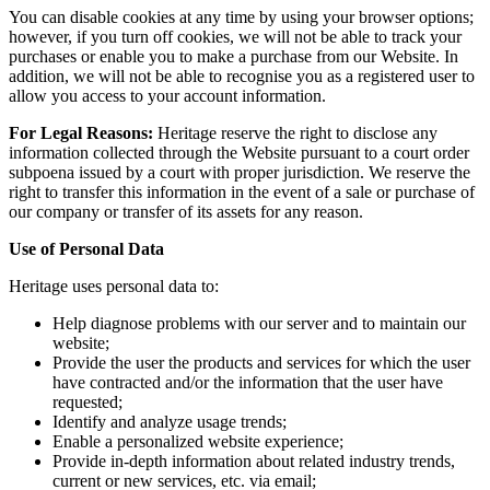
You can disable cookies at any time by using your browser options;
however, if you turn off cookies, we will not be able to track your
purchases or enable you to make a purchase from our Website. In
addition, we will not be able to recognise you as a registered user to
allow you access to your account information.
For Legal Reasons:
Heritage reserve the right to disclose any
information collected through the Website pursuant to a court order
subpoena issued by a court with proper jurisdiction. We reserve the
right to transfer this information in the event of a sale or purchase of
our company or transfer of its assets for any reason.
Use of Personal Data
Heritage uses personal data to:
Help diagnose problems with our server and to maintain our
website;
Provide the user the products and services for which the user
have contracted and/or the information that the user have
requested;
Identify and analyze usage trends;
Enable a personalized website experience;
Provide in-depth information about related industry trends,
current or new services, etc. via email;