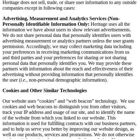
Heritage does not sell, trade, or share user information to any outside
companies except in following cases:
Advertising, Measurement and Analytics Services (Non-
Personally Identifiable Information Only:
Heritage uses all the
information we have about users to show relevant advertisements.
We do not share personal data that personally identifies users with
advertising measurement or analytics partners unless the user grants
permission. Accordingly, we may collect marketing data including
your preferences in receiving marketing communications from us
and third parties and your preferences for sharing or not sharing
personal data that personally identifies you. We may provide these
partners with information about the reach and effectiveness of their
advertising without providing information that personally identifies
the user (
i.e.
, non-personal demographic information).
Cookies and Other Similar Technologies
Our website uses “cookies” and “web beacon” technology. We use
cookies and web beacons to distinguish you from other visitors,
track your IP address and usage of our site, and to identify the name
of the website from which you linked to our website. This
information is used for fulfilling contracts with our business partners,
and to help us serve you better by improving our website design, as
well as our products, services and promotions. We do not otherwise