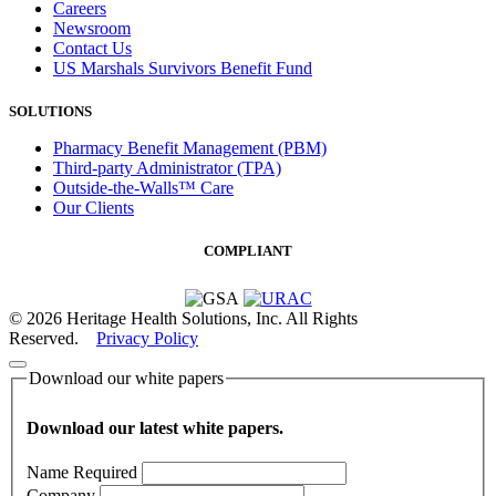
Careers
Newsroom
Contact Us
US Marshals Survivors Benefit Fund
SOLUTIONS
Pharmacy Benefit Management (PBM)
Third-party Administrator (TPA)
Outside-the-Walls™ Care
Our Clients
COMPLIANT
© 2026 Heritage Health Solutions, Inc. All Rights
Reserved.
Privacy Policy
Download our white papers
Download our latest white papers.
Name
Required
Company