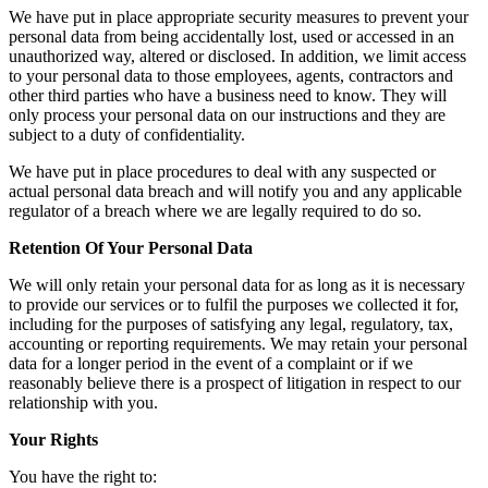
We have put in place appropriate security measures to prevent your
personal data from being accidentally lost, used or accessed in an
unauthorized way, altered or disclosed. In addition, we limit access
to your personal data to those employees, agents, contractors and
other third parties who have a business need to know. They will
only process your personal data on our instructions and they are
subject to a duty of confidentiality.
We have put in place procedures to deal with any suspected or
actual personal data breach and will notify you and any applicable
regulator of a breach where we are legally required to do so.
Retention Of Your Personal Data
We will only retain your personal data for as long as it is necessary
to provide our services or to fulfil the purposes we collected it for,
including for the purposes of satisfying any legal, regulatory, tax,
accounting or reporting requirements. We may retain your personal
data for a longer period in the event of a complaint or if we
reasonably believe there is a prospect of litigation in respect to our
relationship with you.
Your Rights
You have the right to: