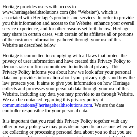
Heritage provides users with access to
www.heritagehealthsolutions.com (the “Website“), which is
associated with Heritage’s products and services. In order to provide
you this information and access to the Website, enhance your overall
service experience, and for other reasons set forth below, Heritage
may share in certain cases, with certain of its affiliates all or portions
of the customer information gathered through your use of this
Website as described below.
Heritage is committed to complying with all laws that protect the
privacy of user information and have created this Privacy Policy to
demonstrate our firm commitment to individual privacy. This
Privacy Policy informs you about how we look after your personal
data and provides information about your privacy rights and how the
law protects you. It aims to give you information on how Heritage
collects and processes your personal data through your use of this
Website, including any data you may provide to us through Website.
We can be contacted regarding this privacy policy at
communications@heritagehealthsolutions.com
. We are the data
controller responsible for your personal data.
It is important that you read this Privacy Policy together with any
other privacy policy we may provide on specific occasions when we
are collecting or processing personal data about you so that you are