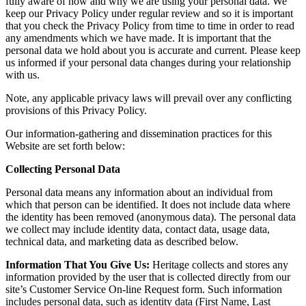
fully aware of how and why we are using your personal data. We
keep our Privacy Policy under regular review and so it is important
that you check the Privacy Policy from time to time in order to read
any amendments which we have made. It is important that the
personal data we hold about you is accurate and current. Please keep
us informed if your personal data changes during your relationship
with us.
Note, any applicable privacy laws will prevail over any conflicting
provisions of this Privacy Policy.
Our information-gathering and dissemination practices for this
Website are set forth below:
Collecting Personal Data
Personal data means any information about an individual from
which that person can be identified. It does not include data where
the identity has been removed (anonymous data). The personal data
we collect may include identity data, contact data, usage data,
technical data, and marketing data as described below.
Information That You Give Us:
Heritage collects and stores any
information provided by the user that is collected directly from our
site’s Customer Service On-line Request form. Such information
includes personal data, such as identity data (First Name, Last