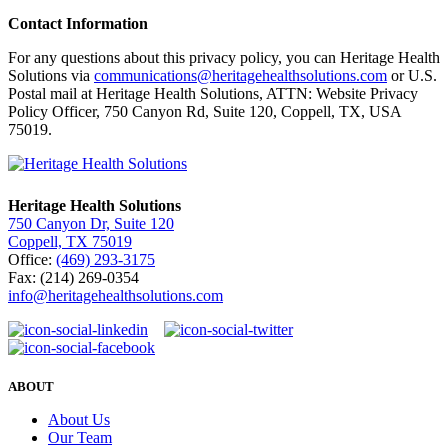
Contact Information
For any questions about this privacy policy, you can Heritage Health
Solutions via
communications@heritagehealthsolutions.com
or U.S.
Postal mail at Heritage Health Solutions, ATTN: Website Privacy
Policy Officer, 750 Canyon Rd, Suite 120, Coppell, TX, USA
75019.
Heritage Health Solutions
750 Canyon Dr, Suite 120
Coppell, TX 75019
Office:
(469) 293-3175
Fax: (214) 269-0354
info@heritagehealthsolutions.com
ABOUT
About Us
Our Team