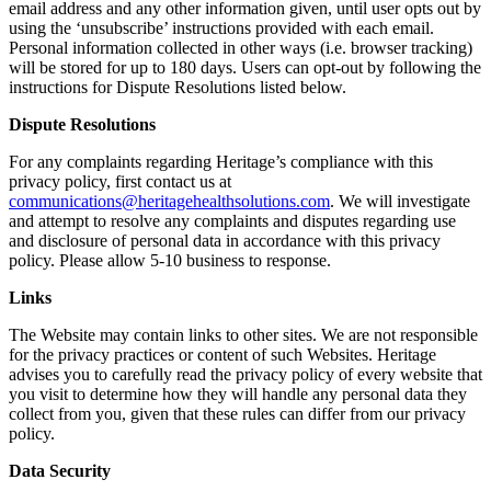
email address and any other information given, until user opts out by
using the ‘unsubscribe’ instructions provided with each email.
Personal information collected in other ways (i.e. browser tracking)
will be stored for up to 180 days. Users can opt-out by following the
instructions for Dispute Resolutions listed below.
Dispute Resolutions
For any complaints regarding Heritage’s compliance with this
privacy policy, first contact us at
communications@heritagehealthsolutions.com
. We will investigate
and attempt to resolve any complaints and disputes regarding use
and disclosure of personal data in accordance with this privacy
policy. Please allow 5-10 business to response.
Links
The Website may contain links to other sites. We are not responsible
for the privacy practices or content of such Websites. Heritage
advises you to carefully read the privacy policy of every website that
you visit to determine how they will handle any personal data they
collect from you, given that these rules can differ from our privacy
policy.
Data Security