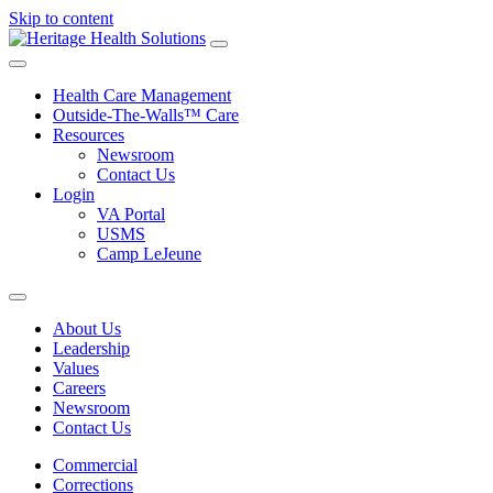
Skip to content
Health Care Management
Outside-The-Walls™ Care
Resources
Newsroom
Contact Us
Login
VA Portal
USMS
Camp LeJeune
About Us
Leadership
Values
Careers
Newsroom
Contact Us
Commercial
Corrections