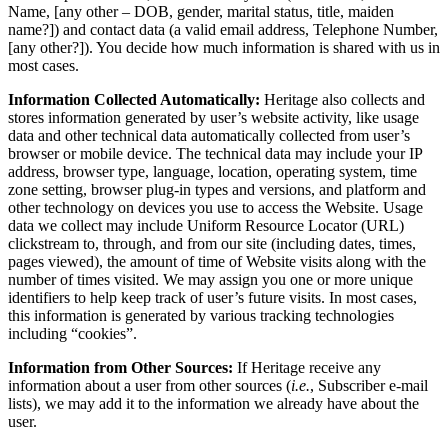
Name, [any other – DOB, gender, marital status, title, maiden
name?]) and contact data (a valid email address, Telephone Number,
[any other?]). You decide how much information is shared with us in
most cases.
Information Collected Automatically:
Heritage also collects and
stores information generated by user’s website activity, like usage
data and other technical data automatically collected from user’s
browser or mobile device. The technical data may include your IP
address, browser type, language, location, operating system, time
zone setting, browser plug-in types and versions, and platform and
other technology on devices you use to access the Website. Usage
data we collect may include Uniform Resource Locator (URL)
clickstream to, through, and from our site (including dates, times,
pages viewed), the amount of time of Website visits along with the
number of times visited. We may assign you one or more unique
identifiers to help keep track of user’s future visits. In most cases,
this information is generated by various tracking technologies
including “cookies”.
Information from Other Sources:
If Heritage receive any
information about a user from other sources (
i.e.
, Subscriber e-mail
lists), we may add it to the information we already have about the
user.