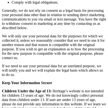
Comply with legal obligations.
Generally, we do not rely on consent as a legal basis for processing
your personal data other than in relation to sending direct marketing
communications to you via email or text message. You have the right
to withdraw consent to marketing at any time by contacting us as
described below.
We will only use your personal data for the purposes for which we
collected it, unless we reasonably consider that we need to use it for
another reason and that reason is compatible with the original
purpose. If you wish to get an explanation as to how the processing
for the new purpose is compatible with the original purpose, please
contact us.
If we need to use your personal data for an unrelated purpose, we
will notify you and we will explain the legal basis which allows us
to do so.
Keep Your Information Secure
Children Under the Age of 13:
Heritage’s website is not intended
for children 13 years of age. We do not knowingly collect personal
data from children under 13. If user are under 13 years of age,
please do not provide any information to this website. If we learn we