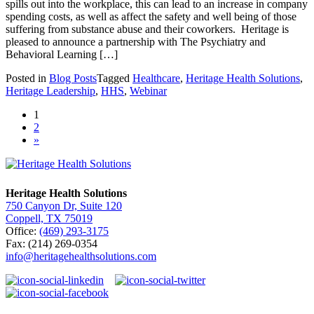
spills out into the workplace, this can lead to an increase in company
spending costs, as well as affect the safety and well being of those
suffering from substance abuse and their coworkers. Heritage is
pleased to announce a partnership with The Psychiatry and
Behavioral Learning […]
Posted in
Blog Posts
Tagged
Healthcare
,
Heritage Health Solutions
,
Heritage Leadership
,
HHS
,
Webinar
1
2
»
Heritage Health Solutions
750 Canyon Dr, Suite 120
Coppell, TX 75019
Office:
(469) 293-3175
Fax: (214) 269-0354
info@heritagehealthsolutions.com