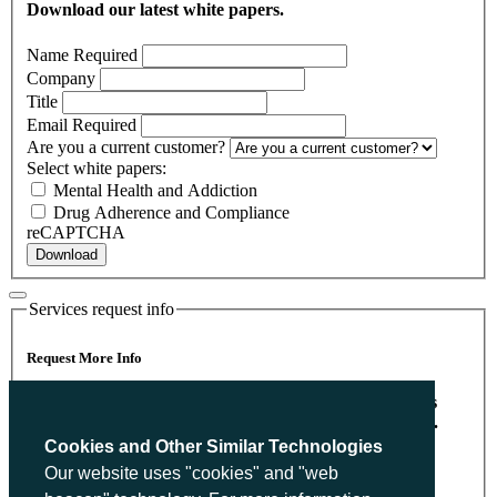
Download our latest white papers.
Name
Required
Company
Title
Email
Required
Are you a current customer?
Select white papers:
Mental Health and Addiction
Drug Adherence and Compliance
reCAPTCHA
Download
Services request info
Request More Info
Please send me more information on Heritage Partners
With The Psychiatry & Behavioral Learning Network.
Cookies and Other Similar Technologies
Name
Required
Our website uses "cookies" and "web
Company