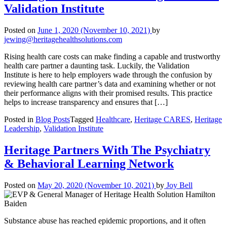
Validation Institute
Posted on
June 1, 2020
(November 10, 2021)
by
jewing@heritagehealthsolutions.com
Rising health care costs can make finding a capable and trustworthy
health care partner a daunting task. Luckily, the Validation
Institute is here to help employers wade through the confusion by
reviewing health care partner’s data and examining whether or not
their performance aligns with their promised results. This practice
helps to increase transparency and ensures that […]
Posted in
Blog Posts
Tagged
Healthcare
,
Heritage CARES
,
Heritage
Leadership
,
Validation Institute
Heritage Partners With The Psychiatry
& Behavioral Learning Network
Posted on
May 20, 2020
(November 10, 2021)
by
Joy Bell
Substance abuse has reached epidemic proportions, and it often