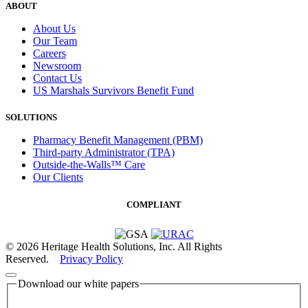
ABOUT
About Us
Our Team
Careers
Newsroom
Contact Us
US Marshals Survivors Benefit Fund
SOLUTIONS
Pharmacy Benefit Management (PBM)
Third-party Administrator (TPA)
Outside-the-Walls™ Care
Our Clients
COMPLIANT
© 2026 Heritage Health Solutions, Inc. All Rights
Reserved.
Privacy Policy
Download our white papers