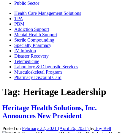
Public Sector
Health Care Management Solutions
TPA
PBM
Addiction Support
Mental Health Support
Sterile Compounding
Specialty Pharmacy
IV Infusion
Disaster Recovery
Telemedicine
Laboratory & Diagnostic Services
Musculoskeletal Program
Pharmacy Discount Card
Tag:
Heritage Leadership
Heritage Health Solutions, Inc.
Announces New President
Posted on
February 22, 2021
(April 26, 2021)
by
Joy Bell