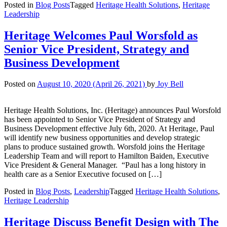
Posted in
Blog Posts
Tagged
Heritage Health Solutions
,
Heritage
Leadership
Heritage Welcomes Paul Worsfold as
Senior Vice President, Strategy and
Business Development
Posted on
August 10, 2020
(April 26, 2021)
by
Joy Bell
Heritage Health Solutions, Inc. (Heritage) announces Paul Worsfold
has been appointed to Senior Vice President of Strategy and
Business Development effective July 6th, 2020. At Heritage, Paul
will identify new business opportunities and develop strategic
plans to produce sustained growth. Worsfold joins the Heritage
Leadership Team and will report to Hamilton Baiden, Executive
Vice President & General Manager. “Paul has a long history in
health care as a Senior Executive focused on […]
Posted in
Blog Posts
,
Leadership
Tagged
Heritage Health Solutions
,
Heritage Leadership
Heritage Discuss Benefit Design with The