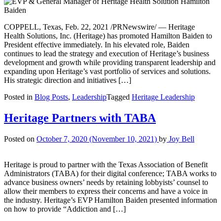
COPPELL, Texas, Feb. 22, 2021 /PRNewswire/ — Heritage
Health Solutions, Inc. (Heritage) has promoted Hamilton Baiden to
President effective immediately. In his elevated role, Baiden
continues to lead the strategy and execution of Heritage’s business
development and growth while providing transparent leadership and
expanding upon Heritage’s vast portfolio of services and solutions.
His strategic direction and initiatives […]
Posted in
Blog Posts
,
Leadership
Tagged
Heritage Leadership
Heritage Partners with TABA
Posted on
October 7, 2020
(November 10, 2021)
by
Joy Bell
Heritage is proud to partner with the Texas Association of Benefit
Administrators (TABA) for their digital conference; TABA works to
advance business owners’ needs by retaining lobbyists’ counsel to
allow their members to express their concerns and have a voice in
the industry. Heritage’s EVP Hamilton Baiden presented information
on how to provide “Addiction and […]