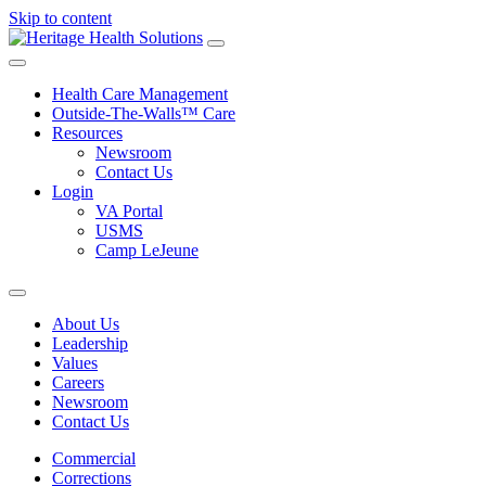
Skip to content
Health Care Management
Outside-The-Walls™ Care
Resources
Newsroom
Contact Us
Login
VA Portal
USMS
Camp LeJeune
About Us
Leadership
Values
Careers
Newsroom
Contact Us
Commercial
Corrections